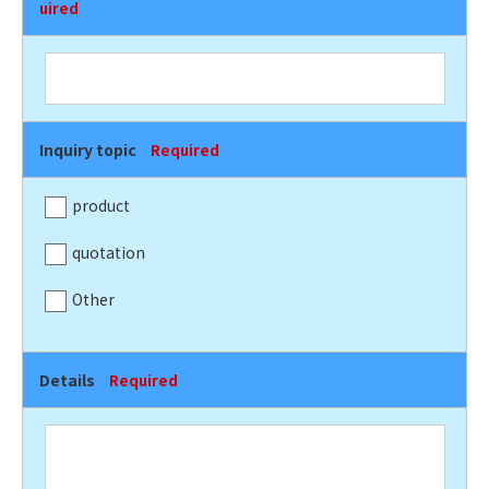
uired
Inquiry topic
Required
product
quotation
Other
Details
Required