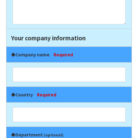
Your company information
◆Company name
Required
◆Country
Required
◆Department
(optional)