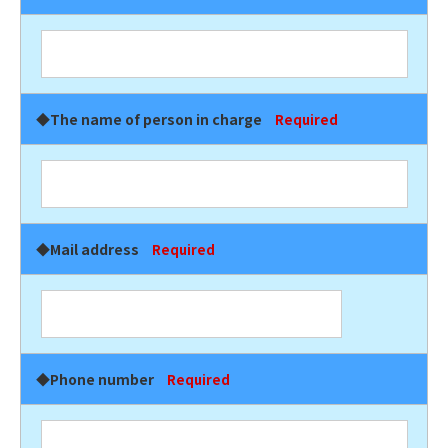
◆The name of person in charge
Required
◆Mail address
Required
◆Phone number
Required