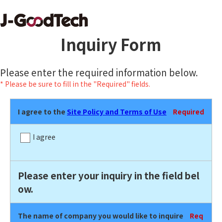
Inquiry Form
Please enter the required information below.
* Please be sure to fill in the "Required" fields.
I agree to the
Site Policy and Terms of Use
Required
I agree
Please enter your inquiry in the field bel
ow.
The name of company you would like to inquire
Req