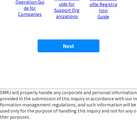
Operation Gui
uide for
ofile Registra
de for
Support Org
tion
Companies
anizations
Guide
SMRJ will properly handle any corporate and personal information
provided in the submission of this inquiry in accordance with our in
formation management regulations, and such information will be
used only for the purpose of handling this inquiry and not for any o
ther purposes.