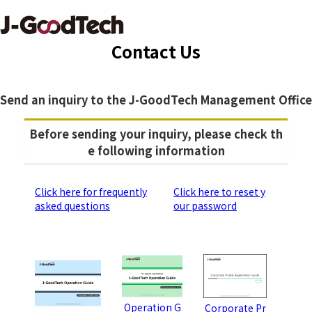
Contact Us
Send an inquiry to the J-GoodTech Management Office
Before sending your inquiry, please check th
e following information
Click here for frequently
Click here to reset y
asked questions
our password
Operation G
Corporate Pr